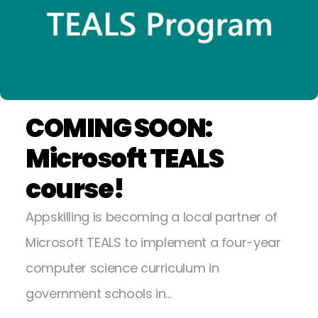
COMING SOON:
Microsoft TEALS
course!
Appskilling is becoming a local partner of
Microsoft TEALS to implement a four-year
computer science curriculum in
government schools in…