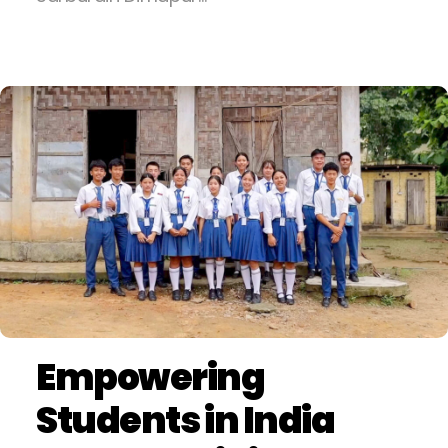
Empowering
Students in India