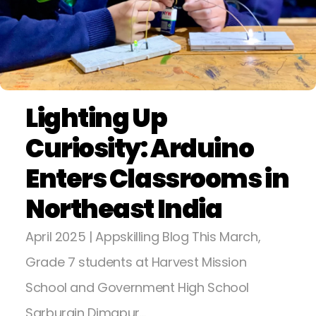
Lighting Up
Curiosity: Arduino
Enters Classrooms in
Northeast India
April 2025 | Appskilling Blog This March,
Grade 7 students at Harvest Mission
School and Government High School
Sarburain Dimapur…