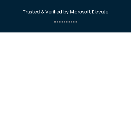
Trusted & Verified by Microsoft Elevate