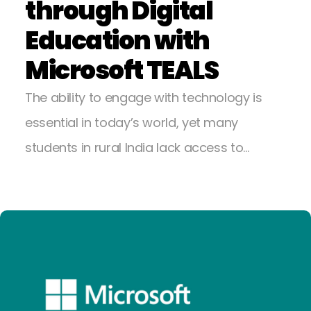
through Digital
Education with
Microsoft TEALS
The ability to engage with technology is
essential in today’s world, yet many
students in rural India lack access to…