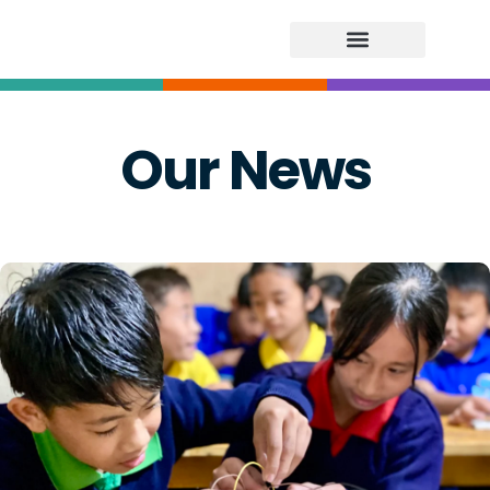
Our News