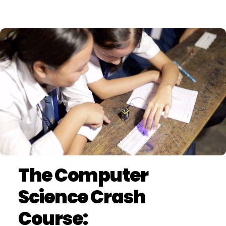
The Computer
Science Crash
Course: