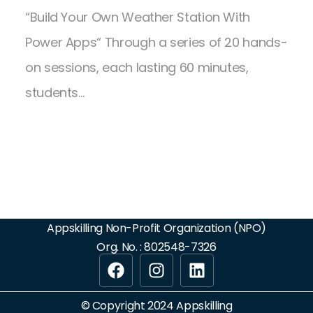
“Build Your Own Weather Station With
Power Apps“ Through a series of 20 hands-
on sessions, each lasting 60 minutes,
students…
Appskilling Non-Profit Organization (NPO)
Org. No. : 802548-7326
© Copyright 2024 Appskilling