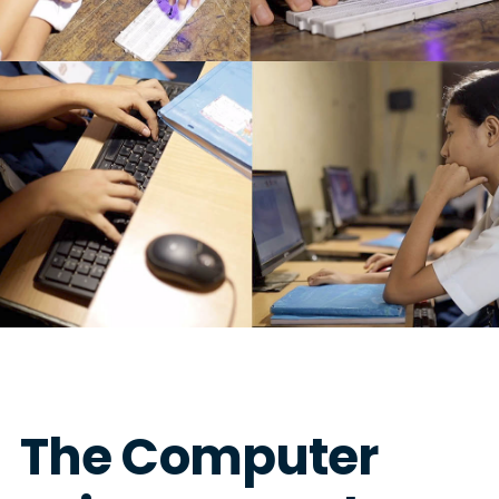
The Computer