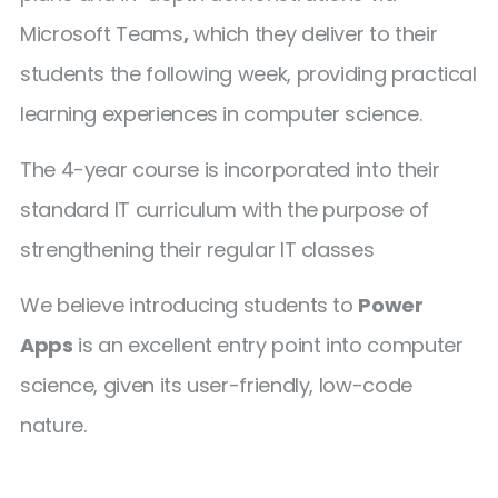
Microsoft Teams
,
which they deliver to their
students the following week, providing practical
learning experiences in computer science.
The 4-year course is incorporated into their
standard IT curriculum with the purpose of
strengthening their regular IT classes
We believe introducing students to
Power
Apps
is an excellent entry point into computer
science, given its user-friendly, low-code
nature.