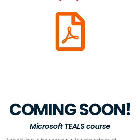
COMING SOON!
Microsoft TEALS course