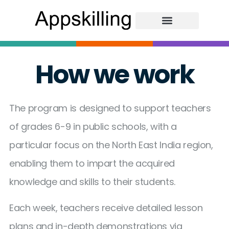
How we work
The program is designed to support teachers
of grades 6-9 in public schools, with a
particular focus on the North East India region,
enabling them to impart the acquired
knowledge and skills to their students.
Each week, teachers receive detailed lesson
plans and in-depth demonstrations via