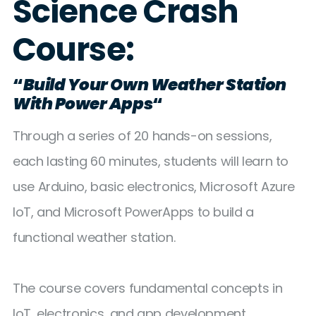
Science Crash
Course:
“
Build Your Own Weather Station
With Power Apps
“
Through a series of 20 hands-on sessions,
each lasting 60 minutes, students will learn to
use Arduino, basic electronics, Microsoft Azure
IoT, and Microsoft PowerApps to build a
functional weather station.
The course covers fundamental concepts in
IoT, electronics, and app development,