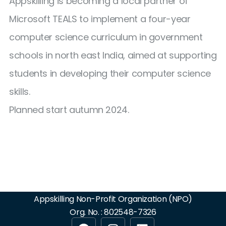
Appskilling is becoming a local partner of
Microsoft TEALS to implement a four-year
computer science curriculum in government
schools in north east India, aimed at supporting
students in developing their computer science
skills.
Planned start autumn 2024.
Appskilling Non-Profit Organization (NPO)
Org. No. : 802548-7326