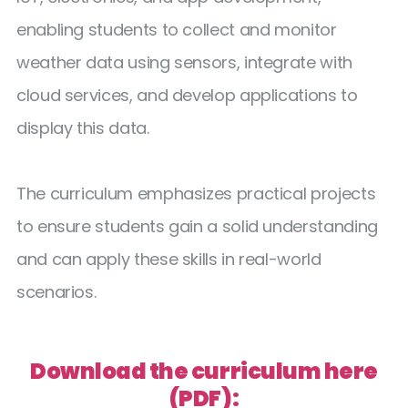
enabling students to collect and monitor
weather data using sensors, integrate with
cloud services, and develop applications to
display this data.
The curriculum emphasizes practical projects
to ensure students gain a solid understanding
and can apply these skills in real-world
scenarios.
Download the curriculum here
(PDF):