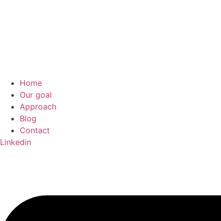
Home
Our goal
Approach
Blog
Contact
Linkedin