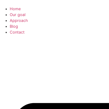
Home
Our goal
Approach
Blog
Contact